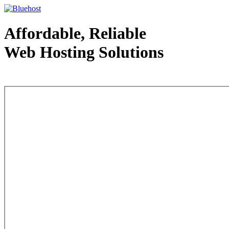
Affordable, Reliable
Web Hosting Solutions
Web Hosting - courtesy of www.bluehost.com